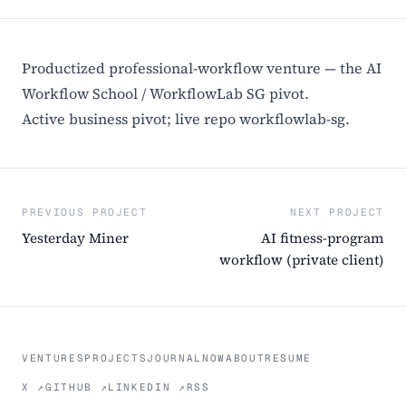
Productized professional-workflow venture — the AI
Workflow School / WorkflowLab SG pivot.
Active business pivot; live repo workflowlab-sg.
PREVIOUS PROJECT
NEXT PROJECT
Yesterday Miner
AI fitness-program
workflow (private client)
VENTURES
PROJECTS
JOURNAL
NOW
ABOUT
RESUME
X ↗
GITHUB ↗
LINKEDIN ↗
RSS