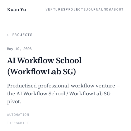
Kuan Yu
VENTURES
PROJECTS
JOURNAL
NOW
ABOUT
← PROJECTS
May 19, 2026
AI Workflow School
(WorkflowLab SG)
Productized professional-workflow venture —
the AI Workflow School / WorkflowLab SG
pivot.
AUTOMATION
TYPESCRIPT