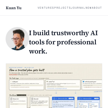
Kuan Yu
VENTURES
PROJECTS
JOURNAL
NOW
ABOUT
I build trustworthy AI
tools for professional
work.