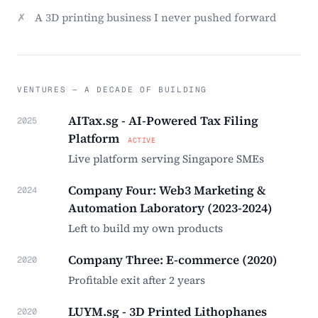
✗
A 3D printing business I never pushed forward
VENTURES — A DECADE OF BUILDING
AITax.sg - AI-Powered Tax Filing
2025
Platform
ACTIVE
Live platform serving Singapore SMEs
Company Four: Web3 Marketing &
2024
Automation Laboratory (2023-2024)
Left to build my own products
Company Three: E-commerce (2020)
2020
Profitable exit after 2 years
LUYM.sg - 3D Printed Lithophanes
2020