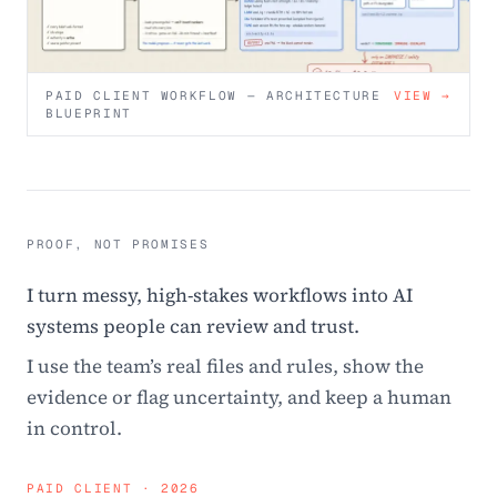
PAID CLIENT WORKFLOW — ARCHITECTURE
VIEW →
BLUEPRINT
PROOF, NOT PROMISES
I turn messy, high-stakes workflows into AI
systems people can review and trust.
I use the team’s real files and rules, show the
evidence or flag uncertainty, and keep a human
in control.
PAID CLIENT · 2026