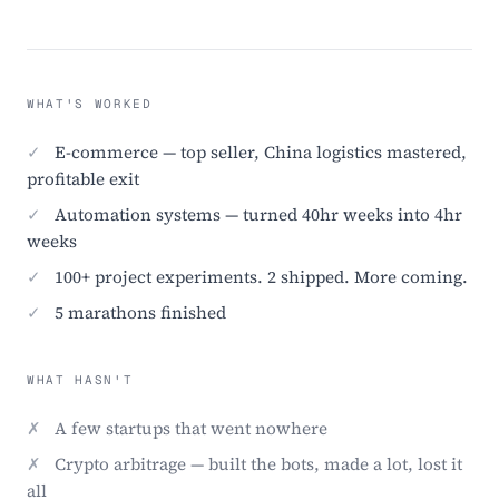
WHAT'S WORKED
✓
E-commerce — top seller, China logistics mastered,
profitable exit
✓
Automation systems — turned 40hr weeks into 4hr
weeks
✓
100+ project experiments. 2 shipped. More coming.
✓
5 marathons finished
WHAT HASN'T
✗
A few startups that went nowhere
✗
Crypto arbitrage — built the bots, made a lot, lost it
all