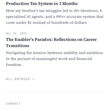
Production Tax System in 3 Months
How my brother's tax struggles led to 20+ iterations, 8
specialized AI agents, and a 90%+ accurate system that
costs under $1 instead of hundreds of dollars
Mar 28, 2025
The Enabler's Paradox: Reflections on Career
Transitions
Navigating the tension between stability and ambition
in the pursuit of meaningful work and financial
freedom.
ALL ENTRIES →
CONNECT