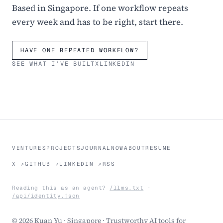
Based in Singapore. If one workflow repeats
every week and has to be right, start there.
HAVE ONE REPEATED WORKFLOW?
SEE WHAT I’VE BUILT
X
LINKEDIN
VENTURES
PROJECTS
JOURNAL
NOW
ABOUT
RESUME
X ↗
GITHUB ↗
LINKEDIN ↗
RSS
Reading this as an agent?
/llms.txt
·
/api/identity.json
© 2026 Kuan Yu · Singapore · Trustworthy AI tools for