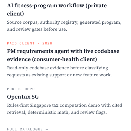
AI fitness-program workflow (private
client)
Source corpus, authority registry, generated program,
and review gates before use.
PAID CLIENT · 2026
PM requirements agent with live codebase
evidence (consumer-health client)
Read-only codebase evidence before classifying
requests as existing support or new feature work.
PUBLIC REPO
OpenTax SG
Rules-first Singapore tax computation demo with cited
retrieval, deterministic math, and review flags.
FULL CATALOGUE →