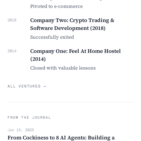
Pivoted to e-commerce
Company Two: Crypto Trading &
2018
Software Development (2018)
Successfully exited
Company One: Feel At Home Hostel
2014
(2014)
Closed with valuable lessons
ALL VENTURES →
FROM THE JOURNAL
Jun 15, 2025
From Cockiness to 8 AI Agents: Building a