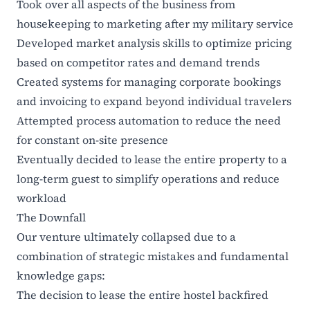
Took over all aspects of the business from
housekeeping to marketing after my military service
Developed market analysis skills to optimize pricing
based on competitor rates and demand trends
Created systems for managing corporate bookings
and invoicing to expand beyond individual travelers
Attempted process automation to reduce the need
for constant on-site presence
Eventually decided to lease the entire property to a
long-term guest to simplify operations and reduce
workload
The Downfall
Our venture ultimately collapsed due to a
combination of strategic mistakes and fundamental
knowledge gaps:
The decision to lease the entire hostel backfired