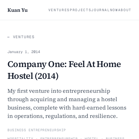
Kuan Yu
VENTURES
PROJECTS
JOURNAL
NOW
ABOUT
← VENTURES
January 1, 2014
Company One: Feel At Home
Hostel (2014)
My first venture into entrepreneurship
through acquiring and managing a hostel
business, complete with hard-earned lessons
in operations, regulations, and resilience.
BUSINESS ENTREPRENEURSHIP
HOSPITALITY · ENTREPRENEURSHIP · HOSTEL · BUSINESS