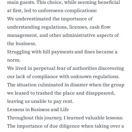
main guests. This choice, while seeming beneficial
at first, led to unforeseen complications:
We underestimated the importance of
understanding regulations, licenses, cash flow
management, and other administrative aspects of
the business.
Struggling with bill payments and fines became a
norm.
We lived in perpetual fear of authorities discovering
our lack of compliance with unknown regulations.
The situation culminated in disaster when the group
we leased to trashed the place and disappeared,
leaving us unable to pay rent.
Lessons in Business and Life
Throughout this journey, I learned valuable lessons:
The importance of due diligence when taking over a