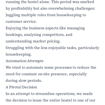
running the hostel alone. This period was marked
by profitability but also overwhelming challenges:
Juggling multiple roles from housekeeping to
customer service.
Enjoying the business aspects like managing
bookings, analyzing competitors, and
understanding market pricing.
Struggling with the less enjoyable tasks, particularly
housekeeping.
Automation Attempts
We tried to automate some processes to reduce the
need for constant on-site presence, especially
during slow periods.
A Pivotal Decision
In an attempt to streamline operations, we made
the decision to lease the entire hostel to one of our