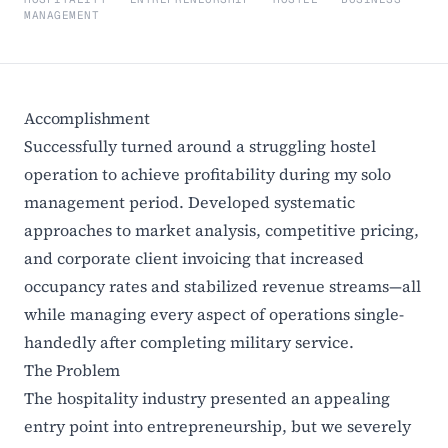
MANAGEMENT
Accomplishment
Successfully turned around a struggling hostel
operation to achieve profitability during my solo
management period. Developed systematic
approaches to market analysis, competitive pricing,
and corporate client invoicing that increased
occupancy rates and stabilized revenue streams—all
while managing every aspect of operations single-
handedly after completing military service.
The Problem
The hospitality industry presented an appealing
entry point into entrepreneurship, but we severely