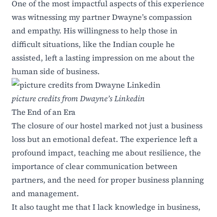
One of the most impactful aspects of this experience
was witnessing my partner Dwayne’s compassion
and empathy. His willingness to help those in
difficult situations, like the Indian couple he
assisted, left a lasting impression on me about the
human side of business.
picture credits from Dwayne’s Linkedin
The End of an Era
The closure of our hostel marked not just a business
loss but an emotional defeat. The experience left a
profound impact, teaching me about resilience, the
importance of clear communication between
partners, and the need for proper business planning
and management.
It also taught me that I lack knowledge in business,