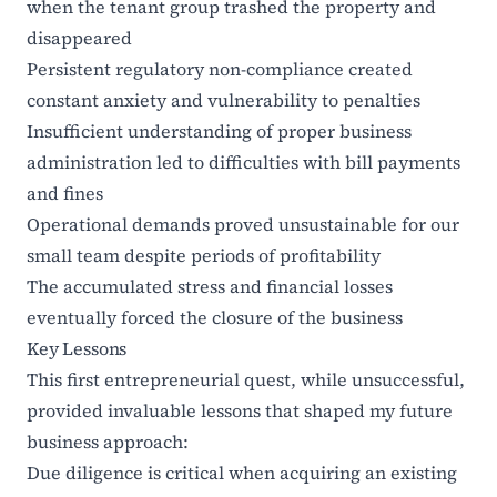
when the tenant group trashed the property and
disappeared
Persistent regulatory non-compliance created
constant anxiety and vulnerability to penalties
Insufficient understanding of proper business
administration led to difficulties with bill payments
and fines
Operational demands proved unsustainable for our
small team despite periods of profitability
The accumulated stress and financial losses
eventually forced the closure of the business
Key Lessons
This first entrepreneurial quest, while unsuccessful,
provided invaluable lessons that shaped my future
business approach:
Due diligence is critical when acquiring an existing