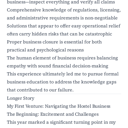
business—inspect everything and verify all claims
Comprehensive knowledge of regulations, licensing,
and administrative requirements is non-negotiable
Solutions that appear to offer easy operational relief
often carry hidden risks that can be catastrophic
Proper business closure is essential for both
practical and psychological reasons
The human element of business requires balancing
empathy with sound financial decision-making
This experience ultimately led me to pursue formal
business education to address the knowledge gaps
that contributed to our failure.
Longer Story
My First Venture: Navigating the Hostel Business
The Beginning: Excitement and Challenges
This year marked a significant turning point in my