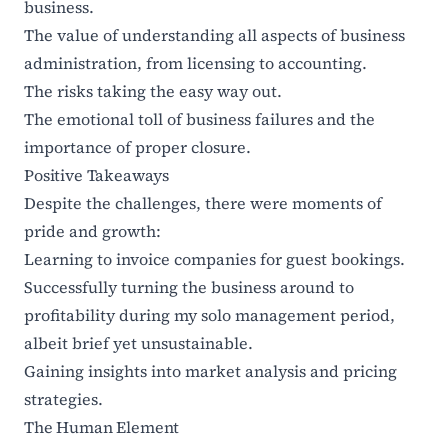
business.
The value of understanding all aspects of business
administration, from licensing to accounting.
The risks taking the easy way out.
The emotional toll of business failures and the
importance of proper closure.
Positive Takeaways
Despite the challenges, there were moments of
pride and growth:
Learning to invoice companies for guest bookings.
Successfully turning the business around to
profitability during my solo management period,
albeit brief yet unsustainable.
Gaining insights into market analysis and pricing
strategies.
The Human Element