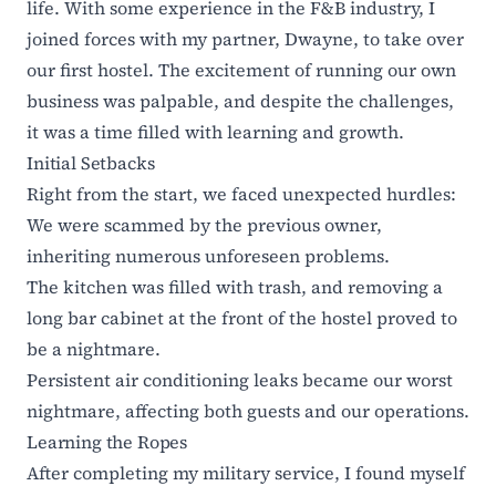
life. With some experience in the F&B industry, I
joined forces with my partner, Dwayne, to take over
our first hostel. The excitement of running our own
business was palpable, and despite the challenges,
it was a time filled with learning and growth.
Initial Setbacks
Right from the start, we faced unexpected hurdles:
We were scammed by the previous owner,
inheriting numerous unforeseen problems.
The kitchen was filled with trash, and removing a
long bar cabinet at the front of the hostel proved to
be a nightmare.
Persistent air conditioning leaks became our worst
nightmare, affecting both guests and our operations.
Learning the Ropes
After completing my military service, I found myself