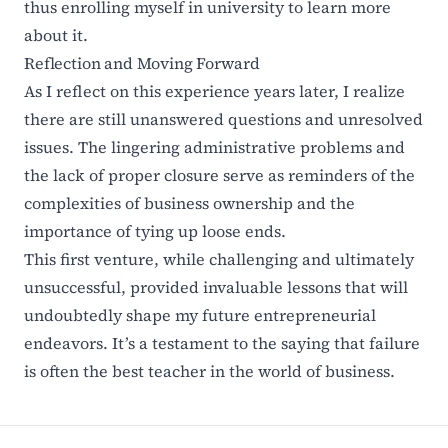
thus enrolling myself in university to learn more
about it.
Reflection and Moving Forward
As I reflect on this experience years later, I realize
there are still unanswered questions and unresolved
issues. The lingering administrative problems and
the lack of proper closure serve as reminders of the
complexities of business ownership and the
importance of tying up loose ends.
This first venture, while challenging and ultimately
unsuccessful, provided invaluable lessons that will
undoubtedly shape my future entrepreneurial
endeavors. It’s a testament to the saying that failure
is often the best teacher in the world of business.