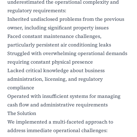
underestimated the operational complexity and
regulatory requirements:
Inherited undisclosed problems from the previous
owner, including significant property issues
Faced constant maintenance challenges,
particularly persistent air conditioning leaks
Struggled with overwhelming operational demands
requiring constant physical presence
Lacked critical knowledge about business
administration, licensing, and regulatory
compliance
Operated with insufficient systems for managing
cash flow and administrative requirements
The Solution
We implemented a multi-faceted approach to
address immediate operational challenges: