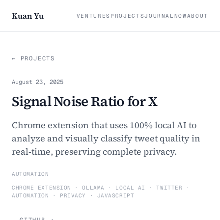
Kuan Yu
VENTURES
PROJECTS
JOURNAL
NOW
ABOUT
← PROJECTS
August 23, 2025
Signal Noise Ratio for X
Chrome extension that uses 100% local AI to
analyze and visually classify tweet quality in
real-time, preserving complete privacy.
AUTOMATION
CHROME EXTENSION · OLLAMA · LOCAL AI · TWITTER ·
AUTOMATION · PRIVACY · JAVASCRIPT