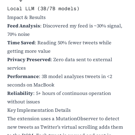
    ↓
Local LLM (3B/7B models)
Impact & Results
Feed Analysis
: Discovered my feed is ~30% signal,
70% noise
Time Saved
: Reading 50% fewer tweets while
getting more value
Privacy Preserved
: Zero data sent to external
services
Performance
: 3B model analyzes tweets in <2
seconds on MacBook
Reliability
: 5+ hours of continuous operation
without issues
Key Implementation Details
The extension uses a MutationObserver to detect
new tweets as Twitter’s virtual scrolling adds them