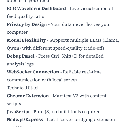
appear in your feed
ECG Waveform Dashboard
- Live visualization of
feed quality ratio
Privacy by Design
- Your data never leaves your
computer
Model Flexibility
- Supports multiple LLMs (Llama,
Qwen) with different speed/quality trade-offs
Debug Panel
- Press Ctrl+Shift+D for detailed
analysis logs
WebSocket Connection
- Reliable real-time
communication with local server
Technical Stack
Chrome Extension
- Manifest V3 with content
scripts
JavaScript
- Pure JS, no build tools required
Node.js/Express
- Local server bridging extension