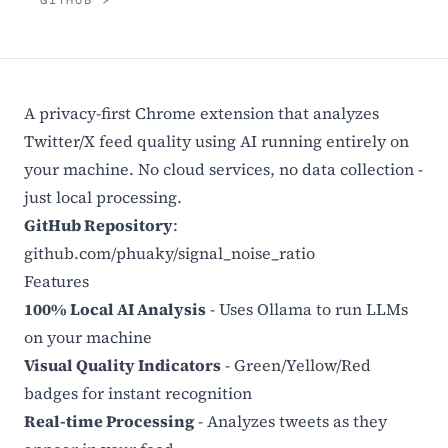
GITHUB ↗
A privacy-first Chrome extension that analyzes
Twitter/X feed quality using AI running entirely on
your machine. No cloud services, no data collection -
just local processing.
GitHub Repository
:
github.com/phuaky/signal_noise_ratio
Features
100% Local AI Analysis
- Uses Ollama to run LLMs
on your machine
Visual Quality Indicators
- Green/Yellow/Red
badges for instant recognition
Real-time Processing
- Analyzes tweets as they