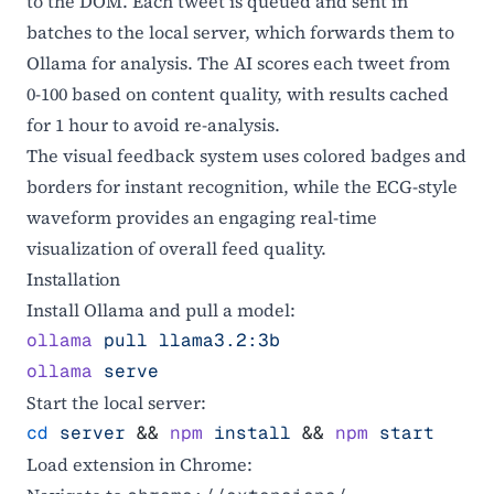
to the DOM. Each tweet is queued and sent in
batches to the local server, which forwards them to
Ollama for analysis. The AI scores each tweet from
0-100 based on content quality, with results cached
for 1 hour to avoid re-analysis.
The visual feedback system uses colored badges and
borders for instant recognition, while the ECG-style
waveform provides an engaging real-time
visualization of overall feed quality.
Installation
Install Ollama and pull a model:
ollama
 pull
 llama3.2:3b
ollama
 serve
Start the local server:
cd
 server
 && 
npm
 install
 && 
npm
 start
Load extension in Chrome: