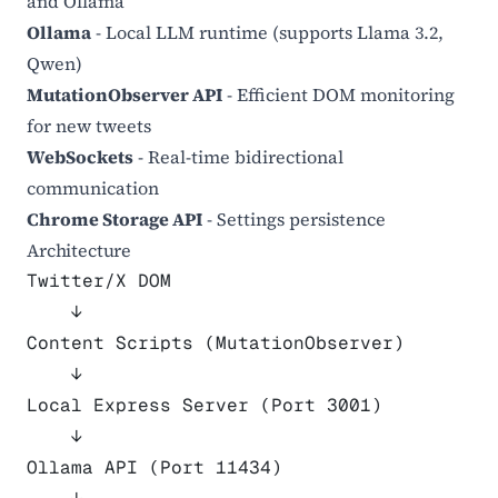
and Ollama
Ollama
- Local LLM runtime (supports Llama 3.2,
Qwen)
MutationObserver API
- Efficient DOM monitoring
for new tweets
WebSockets
- Real-time bidirectional
communication
Chrome Storage API
- Settings persistence
Architecture
Twitter/X DOM
    ↓
Content Scripts (MutationObserver)
    ↓
Local Express Server (Port 3001)
    ↓
Ollama API (Port 11434)