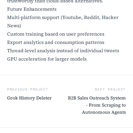
trustworthy than cloud-based alternatives.
Future Enhancements
Multi-platform support (Youtube, Reddit, Hacker
News)
Custom training based on user preferences
Export analytics and consumption patterns
Thread-level analysis instead of individual tweets
GPU acceleration for larger models
PREVIOUS PROJECT
NEXT PROJECT
Grok History Deleter
B2B Sales Outreach System
- From Scraping to
Autonomous Agents