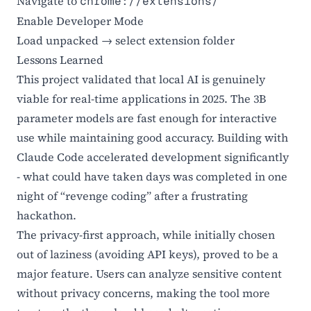
Navigate to
chrome://extensions/
Enable Developer Mode
Load unpacked → select extension folder
Lessons Learned
This project validated that local AI is genuinely
viable for real-time applications in 2025. The 3B
parameter models are fast enough for interactive
use while maintaining good accuracy. Building with
Claude Code accelerated development significantly
- what could have taken days was completed in one
night of “revenge coding” after a frustrating
hackathon.
The privacy-first approach, while initially chosen
out of laziness (avoiding API keys), proved to be a
major feature. Users can analyze sensitive content
without privacy concerns, making the tool more