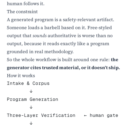
human follows it.
The constraint
A generated program is a safety-relevant artifact.
Someone loads a barbell based on it. Free-styled
output that
sounds
authoritative is worse than no
output, because it reads exactly like a program
grounded in real methodology.
So the whole workflow is built around one rule:
the
generator cites trusted material, or it doesn’t ship.
How it works
Intake & Corpus
        ↓
Program Generation
        ↓
Three-Layer Verification   ← human gate
        ↓