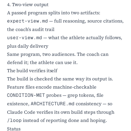
4. Two-view output
A passed program splits into two artifacts:
— full reasoning, source citations,
expert-view.md
the coach’s audit trail
— what the athlete actually follows,
user-view.md
plus daily delivery
Same program, two audiences. The coach can
defend it; the athlete can use it.
The build verifies itself
The build is checked the same way its output is.
Feature files encode machine-checkable
probes — grep tokens, file
CONDITION-MET
existence,
consistency — so
ARCHITECTURE.md
Claude Code verifies its own build steps through
instead of reporting done and hoping.
/loop
Status