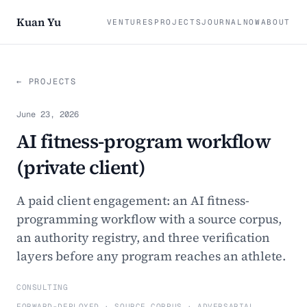
Kuan Yu
VENTURES
PROJECTS
JOURNAL
NOW
ABOUT
← PROJECTS
June 23, 2026
AI fitness-program workflow
(private client)
A paid client engagement: an AI fitness-
programming workflow with a source corpus,
an authority registry, and three verification
layers before any program reaches an athlete.
CONSULTING
FORWARD-DEPLOYED · SOURCE CORPUS · ADVERSARIAL