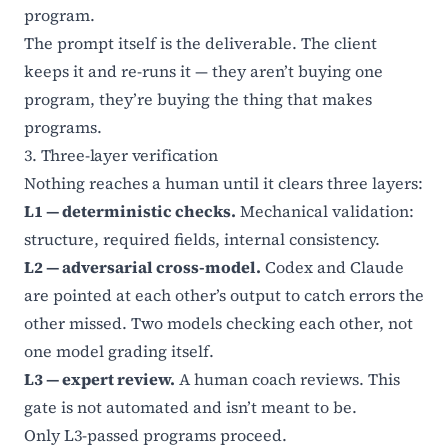
program.
The prompt itself is the deliverable. The client
keeps it and re-runs it — they aren’t buying one
program, they’re buying the thing that makes
programs.
3. Three-layer verification
Nothing reaches a human until it clears three layers:
L1 — deterministic checks.
Mechanical validation:
structure, required fields, internal consistency.
L2 — adversarial cross-model.
Codex and Claude
are pointed at each other’s output to catch errors the
other missed. Two models checking each other, not
one model grading itself.
L3 — expert review.
A human coach reviews. This
gate is not automated and isn’t meant to be.
Only L3-passed programs proceed.