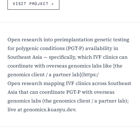
VISIT PROJECT ↗
Open research into preimplantation genetic testing
for polygenic conditions (PGT-P) availability in
Southeast Asia — specifically, which IVF clinics can
coordinate with overseas genomics labs like [the
genomics client / a partner lab](https:/
Open research mapping IVF clinics across Southeast
Asia that can coordinate PGT-P with overseas
genomics labs (the genomics client / a partner lab);
live at genomics.kuanyu.dev.