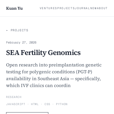
Kuan Yu
VENTURES
PROJECTS
JOURNAL
NOW
ABOUT
← PROJECTS
February 27, 2026
SEA Fertility Genomics
Open research into preimplantation genetic
testing for polygenic conditions (PGT-P)
availability in Southeast Asia — specifically,
which IVF clinics can coordin
RESEARCH
JAVASCRIPT · HTML · CSS · PYTHON