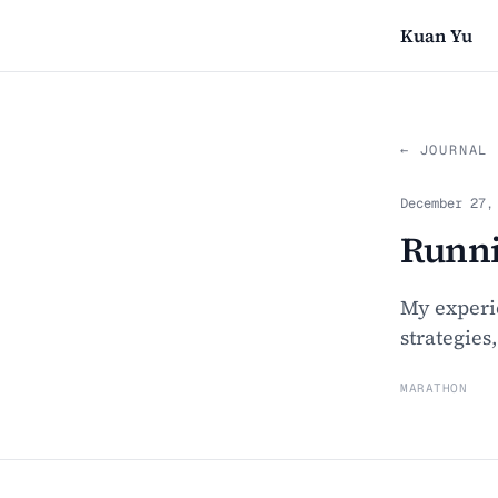
Kuan Yu
← JOURNAL
December 27,
Runni
My experi
strategies
MARATHON