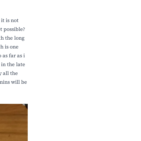
it is not
t possible?
th the long
h is one
as far as i
in the late
 all the
mins will be