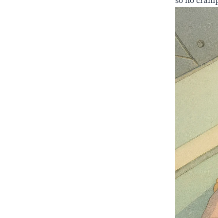
so no cramp