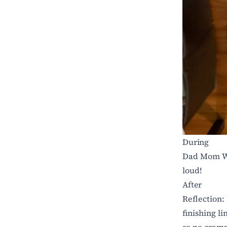
During
Dad Mom Wi
loud!
After
Reflection: 
finishing li