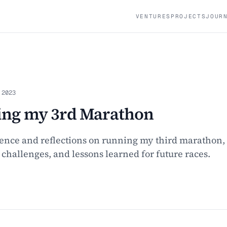
VENTURES
PROJECTS
JOUR
 2023
ng my 3rd Marathon
ence and reflections on running my third marathon,
, challenges, and lessons learned for future races.