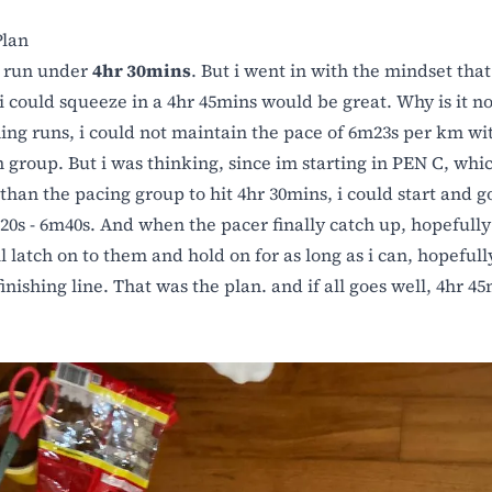
lan
o run under
4hr 30mins
. But i went in with the mindset that 
 i could squeeze in a 4hr 45mins would be great. Why is it no
ning runs, i could not maintain the pace of 6m23s per km wi
n group. But i was thinking, since im starting in PEN C, whic
than the pacing group to hit 4hr 30mins, i could start and go 
20s - 6m40s. And when the pacer finally catch up, hopefully 
l latch on to them and hold on for as long as i can, hopefully
inishing line. That was the plan. and if all goes well, 4hr 45