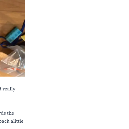
 really
rds the
back alittle