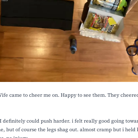
fe came to cheer me on. Happy to see them. They cheered
I definitely could push harder. i felt really good going towa
ne, but of course the legs shag out. almost cramp but i held 