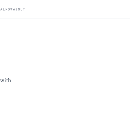
NAL
NOW
ABOUT
 with