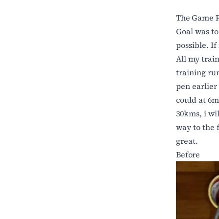
The Game P
Goal was t
possible. If
All my trai
training ru
pen earlier 
could at 6m
30kms, i wil
way to the f
great.
Before