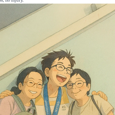
s, no injury.